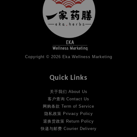
Copyright © 2026 Eka Wellness Marketing
Quick Links
关于我们 About Us
客户查询 Contact Us
网购条款 Term of Service
隐私政策 Privacy Policy
退换货政策 Return Policy
快递与邮费 Courier Delivery