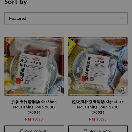
Sort by
沙参玉竹清润汤 ShaShen
超级清补凉滋润汤 Signature
Nourishing Soup 200G
Nourishing Soup 170G
（F001）
（F002）
RM 18.90
RM 18.90
ADD TO CART
ADD TO CART