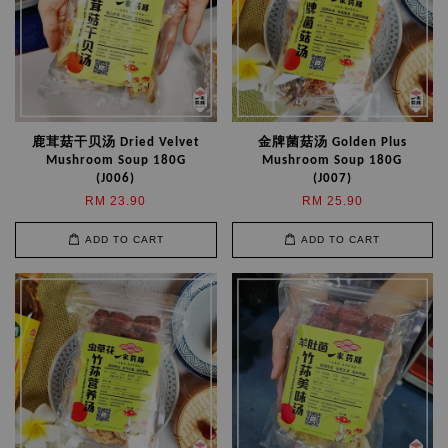
鹿茸菇干贝汤 Dried Velvet
金牌菌菇汤 Golden Plus
Mushroom Soup 180G
Mushroom Soup 180G
(J006)
(J007)
RM 23.90
RM 25.90
ADD TO CART
ADD TO CART