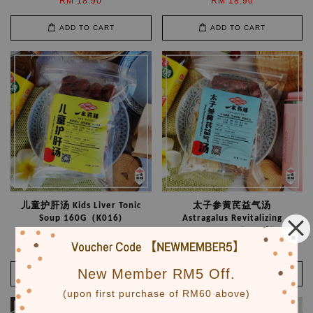
RM 18.90
RM 18.90
ADD TO CART
ADD TO CART
儿童护肝汤 Kids Liver Tonic
太子参黄芪益气汤
Soup 160G（K016)
Astragalus Revitalizing
Soup 200G （M006）
RM 18.90
RM 21.90
New Member RM5 Off.
ADD TO CART
ADD TO CART
(upon first purchase of RM60 above)