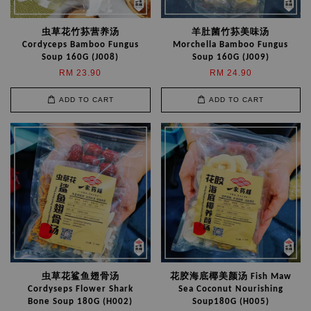
虫草花竹荪营养汤
羊肚菌竹荪美味汤
Cordyceps Bamboo Fungus
Morchella Bamboo Fungus
Soup 160G (J008)
Soup 160G (J009)
RM 23.90
RM 24.90
ADD TO CART
ADD TO CART
虫草花鲨鱼翅骨汤
花胶海底椰美颜汤 Fish Maw
Cordyseps Flower Shark
Sea Coconut Nourishing
Bone Soup 180G (H002)
Soup180G (H005)