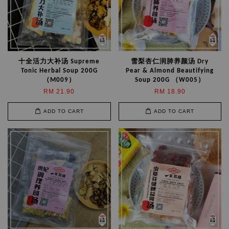
十全活力大补汤 Supreme
雪梨杏仁润肺养颜汤 Dry
Tonic Herbal Soup 200G
Pear & Almond Beautifying
（M009）
Soup 200G （W005）
RM 21.90
RM 18.90
ADD TO CART
ADD TO CART