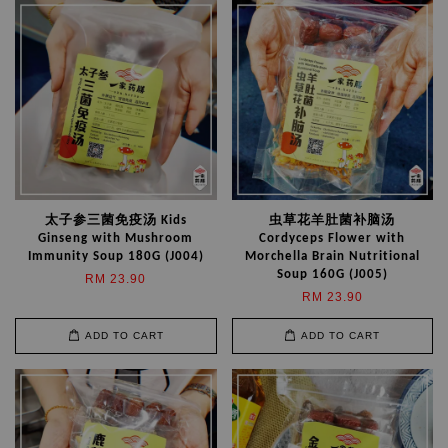
太子参三菌免疫汤 Kids
虫草花羊肚菌补脑汤
Ginseng with Mushroom
Cordyceps Flower with
Immunity Soup 180G (J004)
Morchella Brain Nutritional
Soup 160G (J005)
RM 23.90
RM 23.90
ADD TO CART
ADD TO CART