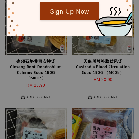
Sign Up Now
参须石斛养胃安神汤
天麻川芎补脑祛风汤
Ginseng Root Dendrobium
Gastrodia Blood Circulation
Calming Soup 180G
Soup 180G （M008）
（M007）
RM 23.90
RM 23.90
ADD TO CART
ADD TO CART