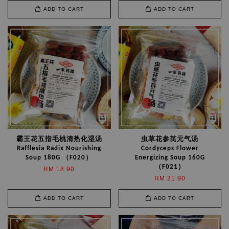
ADD TO CART
ADD TO CART
霸王花五指毛桃清热化湿汤
虫草花参芪元气汤
Rafflesia Radix Nourishing
Cordyceps Flower
Soup 180G （F020）
Energizing Soup 160G
（F021）
RM 18.90
RM 21.90
ADD TO CART
ADD TO CART