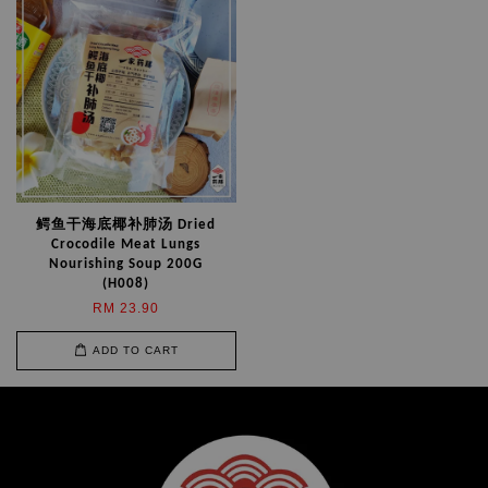
鳄鱼干海底椰补肺汤 Dried
Crocodile Meat Lungs
Nourishing Soup 200G
(H008)
RM 23.90
ADD TO CART