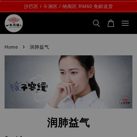
沙巴区 / 斗湖区 / 纳闽区 RM60 免邮送货
›
Home
润肺益气
润肺益气