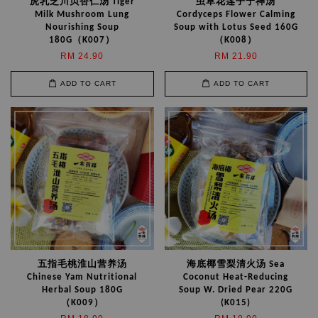
虎乳芝川贝杏仁汤 Tiger
虫草花莲子宁神汤
Milk Mushroom Lung
Cordyceps Flower Calming
Nourishing Soup
Soup with Lotus Seed 160G
180G（K007）
（K008）
RM 24.90
RM 21.90
ADD TO CART
ADD TO CART
五指毛桃淮山营养汤
海底椰雪梨清火汤 Sea
Chinese Yam Nutritional
Coconut Heat-Reducing
Herbal Soup 180G
Soup W. Dried Pear 220G
（K009）
(K015)