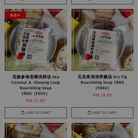
热卖中
花旗参海底椰润肺汤 Sea
无花果清润养颜汤 Dry Fig
Coconut A. Ginseng Lung
Nourishing Soup 180G
Nourishing Soup
（F004）
180G（F003）
RM 18.90
RM 21.90
ADD TO CART
ADD TO CART