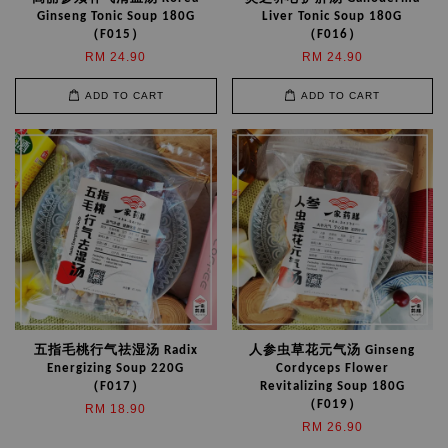
Ginseng Tonic Soup 180G
Liver Tonic Soup 180G
（F015）
（F016）
RM 24.90
RM 24.90
ADD TO CART
ADD TO CART
五指毛桃行气祛湿汤 Radix
人参虫草花元气汤 Ginseng
Energizing Soup 220G
Cordyceps Flower
（F017）
Revitalizing Soup 180G
（F019）
RM 18.90
RM 26.90