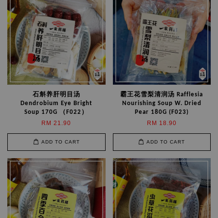
石斛养肝明目汤
霸王花雪梨清润汤 Rafflesia
Dendrobium Eye Bright
Nourishing Soup W. Dried
Soup 170G （F022）
Pear 180G (F023)
RM 21.90
RM 18.90
ADD TO CART
ADD TO CART