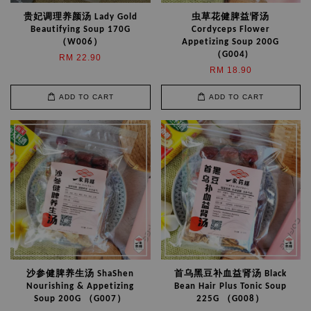
贵妃调理养颜汤 Lady Gold
虫草花健脾益肾汤
Beautifying Soup 170G
Cordyceps Flower
（W006）
Appetizing Soup 200G
（G004)
RM 22.90
RM 18.90
ADD TO CART
ADD TO CART
沙参健脾养生汤 ShaShen
首乌黑豆补血益肾汤 Black
Nourishing & Appetizing
Bean Hair Plus Tonic Soup
Soup 200G （G007）
225G （G008）