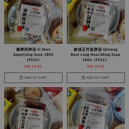
健脾四神汤 Si Shen
参须玉竹益肺汤 Ginseng
Appetizing Soup 180G
Root Lung Nourishing Soup
（F010）
160G（F012）
RM 18.90
RM 18.90
ADD TO CART
ADD TO CART