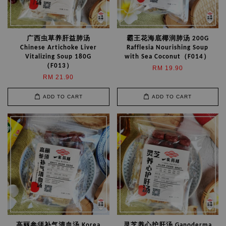
广西虫草养肝益肺汤
霸王花海底椰润肺汤 200G
Chinese Artichoke Liver
Rafflesia Nourishing Soup
Vitalizing Soup 180G
with Sea Coconut（F014）
（F013）
RM 19.90
RM 21.90
ADD TO CART
ADD TO CART
高丽参须补气清血汤 Korea
灵芝养心护肝汤 Ganoderma