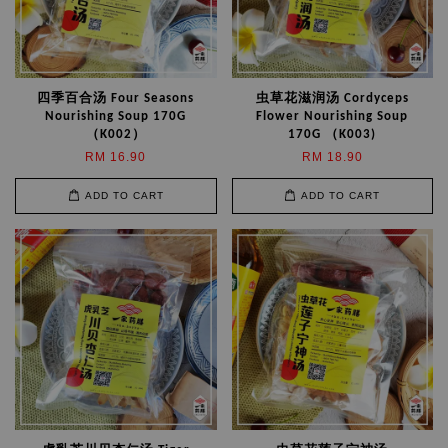
四季百合汤 Four Seasons
虫草花滋润汤 Cordyceps
Nourishing Soup 170G
Flower Nourishing Soup
（K002）
170G （K003)
RM 16.90
RM 18.90
ADD TO CART
ADD TO CART