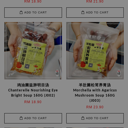
RM 18.90
RM 21.90
ADD TO CART
ADD TO CART
鸡油菌益肺明目汤
羊肚菌松茸养胃汤
Chanterelle Nourishing Eye
Morchella with Agaricus
Bright Soup 160G (J002)
Mushroom Soup 160G
(J003)
RM 18.90
RM 23.90
ADD TO CART
ADD TO CART