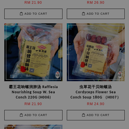
RM 21.90
RM 26.90
ADD TO CART
ADD TO CART
霸王花响螺润肺汤 Rafflesia
虫草花干贝响螺汤
Nourishing Soup W. Sea
Cordyceps Flower Sea
Conch 220G (H006)
Conch Soup 180G （H007）
RM 21.90
RM 24.90
ADD TO CART
ADD TO CART