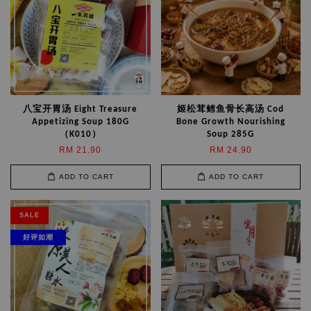
八宝开胃汤 Eight Treasure
姬松茸鳕鱼骨长高汤 Cod
Appetizing Soup 180G
Bone Growth Nourishing
（K010）
Soup 285G
RM 21.90
RM 24.90
ADD TO CART
ADD TO CART
SALE
好评如潮