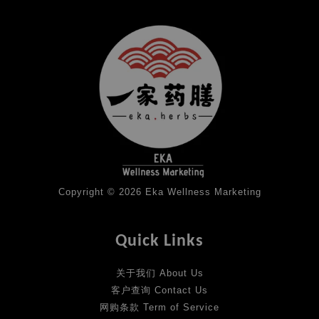
Copyright © 2026 Eka Wellness Marketing
Quick Links
关于我们 About Us
客户查询 Contact Us
网购条款 Term of Service