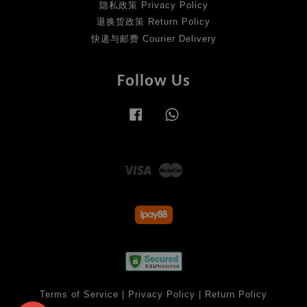
隐私政策 Privacy Policy
退换货政策 Return Policy
快递与邮费 Courier Delivery
Follow Us
Facebook
Whatsapp
Visa
Master
Terms of Service
|
Privacy Policy
|
Return Policy