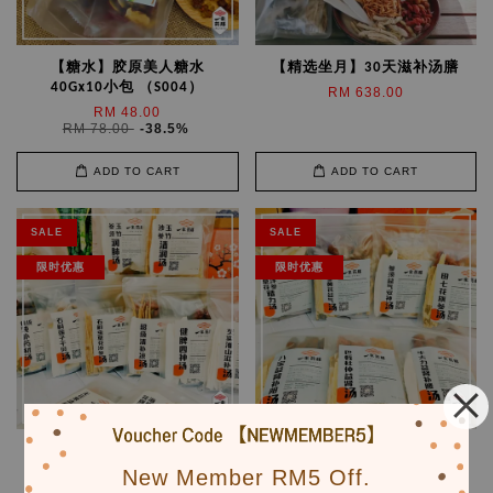
【糖水】胶原美人糖水
【精选坐月】30天滋补汤膳
40Gx10小包 （S004）
RM 638.00
RM 48.00
RM 78.00
-38.5%
ADD TO CART
ADD TO CART
SALE
SALE
限时优惠
限时优惠
【10款】全家健康营养汤膳
【7款】男人滋补强身汤膳
（PK002）
（PK004）
New Member RM5 Off.