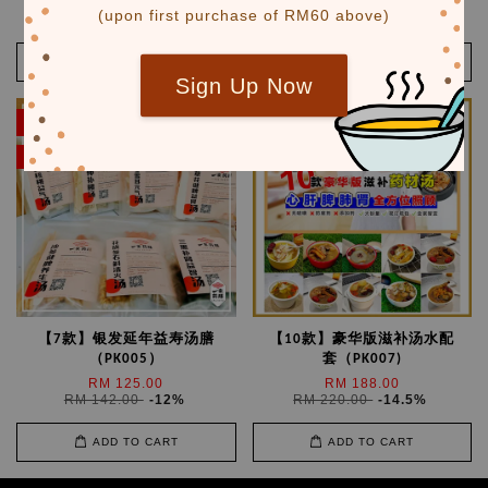
RM 159.00
RM 138.00
(upon first purchase of RM60 above)
RM 192.00
-17.2%
RM 158.00
-12.7%
ADD TO CART
ADD TO CART
Sign Up Now
SALE
SALE
限时优惠
【7款】银发延年益寿汤膳
【10款】豪华版滋补汤水配
（PK005）
套（PK007)
RM 125.00
RM 188.00
RM 142.00
-12%
RM 220.00
-14.5%
ADD TO CART
ADD TO CART