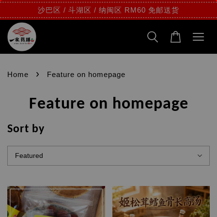
沙巴区 / 斗湖区 / 纳闽区 RM60 免邮送货
›
Home
Feature on homepage
Feature on homepage
Sort by