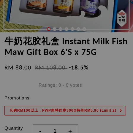
牛奶花胶礼盒 Instant Milk Fish
Maw Gift Box 6'S x 75G
RM 88.00
RM 108.00
-18.5%
Ratings:
0
-
0
votes
Promotions
凡购RM100以上，PWP超特红枣300G特价RM5.90 (Limit 2)
Quantity
-
+