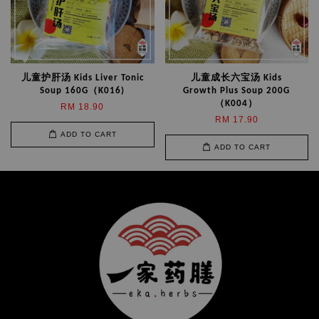
儿童护肝汤 Kids Liver Tonic
儿童成长六宝汤 Kids
Soup 160G（K016)
Growth Plus Soup 200G
（K004）
RM 18.90
RM 17.90
ADD TO CART
ADD TO CART