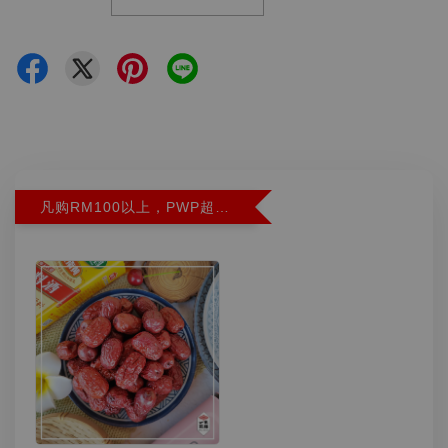
凡购RM100以上，PWP超特红枣300G特价RM5.90 (Limit 2)