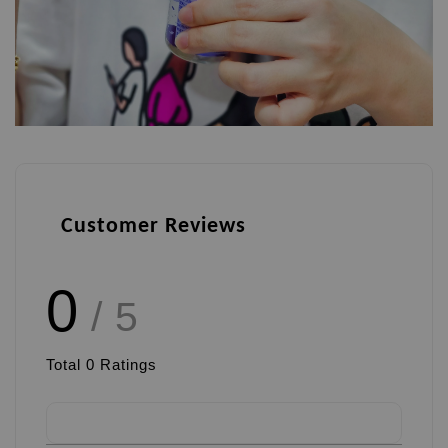
Customer Reviews
0
/ 5
Total
0
Ratings