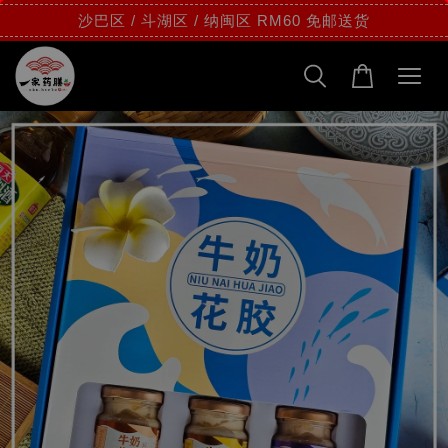
沙巴区 / 斗湖区 / 纳闽区 RM60 免邮送货