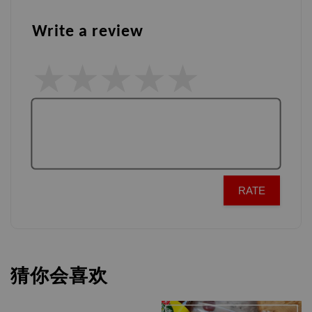
Write a review
RATE
猜你会喜欢