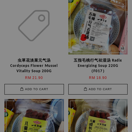
虫草花淡菜元气汤
五指毛桃行气祛湿汤 Radix
Cordyceps Flower Mussel
Energizing Soup 220G
Vitality Soup 200G
（F017）
RM 21.90
RM 18.90
ADD TO CART
ADD TO CART