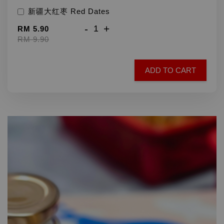
新疆大红枣 Red Dates
-
+
RM 5.90
RM 9.90
ADD TO CART