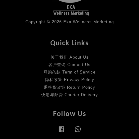
Copyright © 2026 Eka Wellness Marketing
Quick Links
关于我们 About Us
客户查询 Contact Us
网购条款 Term of Service
隐私政策 Privacy Policy
退换货政策 Return Policy
快递与邮费 Courier Delivery
Follow Us
Facebook
Whatsapp