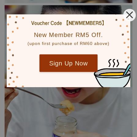
New Member RM5 Off.
(upon first purchase of RM60 above)
Sign Up Now