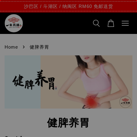
沙巴区 / 斗湖区 / 纳闽区 RM60 免邮送货
›
Home
健脾养胃
健脾养胃