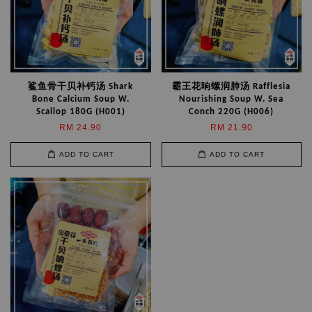
鲨鱼骨干贝补钙汤 Shark
霸王花响螺润肺汤 Rafflesia
Bone Calcium Soup W.
Nourishing Soup W. Sea
Scallop 180G (H001)
Conch 220G (H006)
RM 24.90
RM 21.90
ADD TO CART
ADD TO CART