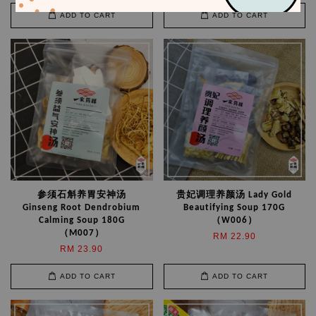
ADD TO CART
ADD TO CART
参须石斛养胃安神汤
贵妃调理养颜汤 Lady Gold
Ginseng Root Dendrobium
Beautifying Soup 170G
Calming Soup 180G
（W006）
（M007）
RM 22.90
RM 23.90
ADD TO CART
ADD TO CART