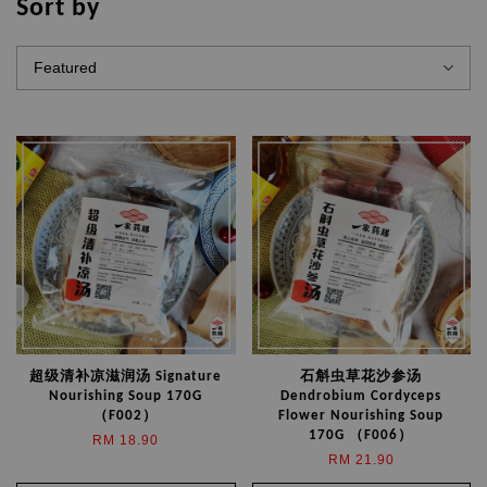
Sort by
超级清补凉滋润汤 Signature
石斛虫草花沙参汤
Nourishing Soup 170G
Dendrobium Cordyceps
（F002）
Flower Nourishing Soup
170G （F006）
RM 18.90
RM 21.90