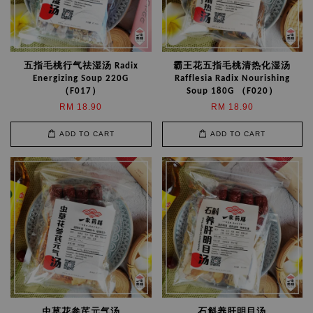
五指毛桃行气祛湿汤 Radix
霸王花五指毛桃清热化湿汤
Energizing Soup 220G
Rafflesia Radix Nourishing
（F017）
Soup 180G （F020）
RM 18.90
RM 18.90
ADD TO CART
ADD TO CART
虫草花参芪元气汤
石斛养肝明目汤