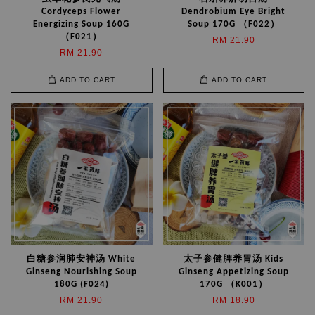
Cordyceps Flower
Dendrobium Eye Bright
Energizing Soup 160G
Soup 170G （F022）
（F021）
RM 21.90
RM 21.90
ADD TO CART
ADD TO CART
白糖参润肺安神汤 White
太子参健脾养胃汤 Kids
Ginseng Nourishing Soup
Ginseng Appetizing Soup
180G (F024)
170G （K001）
RM 21.90
RM 18.90