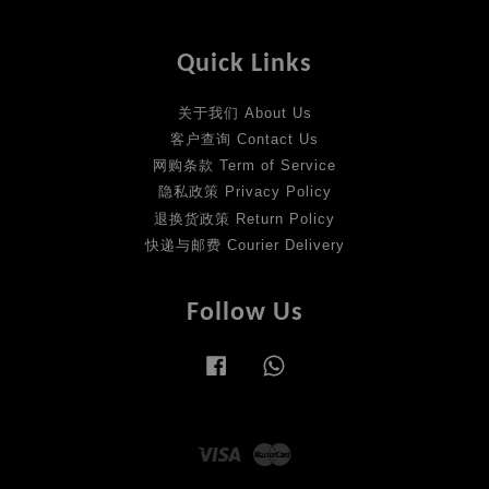
Quick Links
关于我们 About Us
客户查询 Contact Us
网购条款 Term of Service
隐私政策 Privacy Policy
退换货政策 Return Policy
快递与邮费 Courier Delivery
Follow Us
Facebook
Whatsapp
Visa
Master