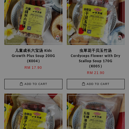
儿童成长六宝汤 Kids
虫草花干贝玉竹汤
Growth Plus Soup 200G
Cordyceps Flower with Dry
（K004）
Scallop Soup 170G
（K005）
RM 17.90
RM 21.90
ADD TO CART
ADD TO CART