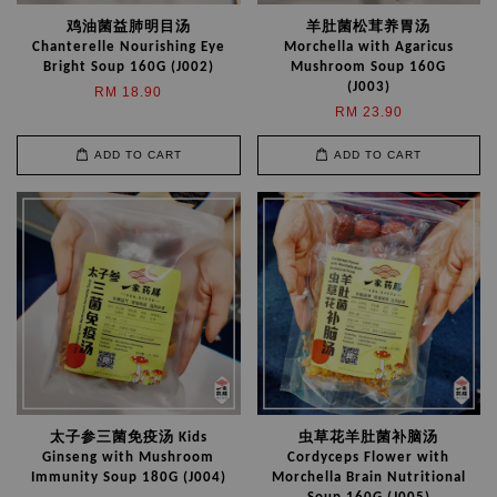
鸡油菌益肺明目汤
羊肚菌松茸养胃汤
Chanterelle Nourishing Eye
Morchella with Agaricus
Bright Soup 160G (J002)
Mushroom Soup 160G
(J003)
RM 18.90
RM 23.90
ADD TO CART
ADD TO CART
太子参三菌免疫汤 Kids
虫草花羊肚菌补脑汤
Ginseng with Mushroom
Cordyceps Flower with
Immunity Soup 180G (J004)
Morchella Brain Nutritional