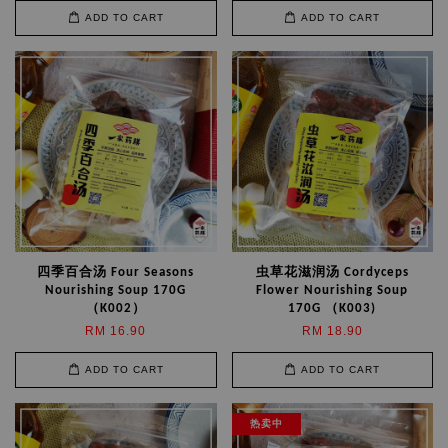
ADD TO CART
ADD TO CART
四季百合汤 Four Seasons
虫草花滋润汤 Cordyceps
Nourishing Soup 170G
Flower Nourishing Soup
（K002）
170G （K003)
RM 16.90
RM 18.90
ADD TO CART
ADD TO CART
热卖中