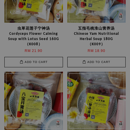
虫草花莲子宁神汤
五指毛桃淮山营养汤
Cordyceps Flower Calming
Chinese Yam Nutritional
Soup with Lotus Seed 160G
Herbal Soup 180G
（K008）
（K009）
RM 21.90
RM 18.90
ADD TO CART
ADD TO CART