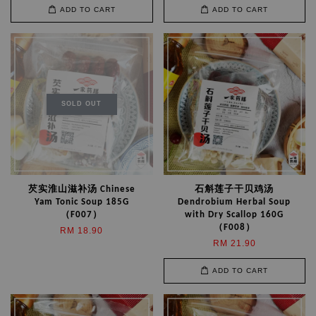
ADD TO CART
ADD TO CART
SOLD OUT
芡实淮山滋补汤 Chinese
石斛莲子干贝鸡汤
Yam Tonic Soup 185G
Dendrobium Herbal Soup
（F007）
with Dry Scallop 160G
（F008）
RM 18.90
RM 21.90
ADD TO CART