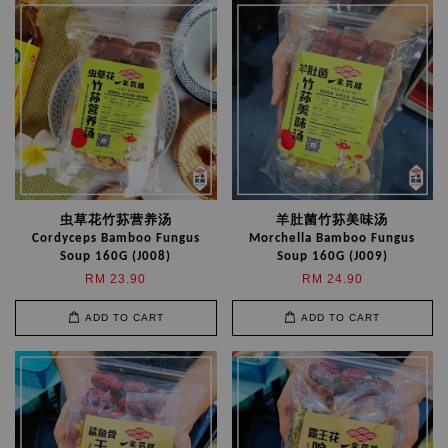
虫草花竹荪营养汤
羊肚菌竹荪美味汤
Cordyceps Bamboo Fungus
Morchella Bamboo Fungus
Soup 160G (J008)
Soup 160G (J009)
RM 23.90
RM 24.90
ADD TO CART
ADD TO CART