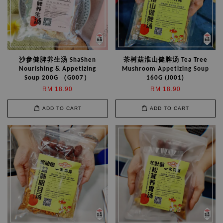
沙参健脾养生汤 ShaShen
茶树菇淮山健脾汤 Tea Tree
Nourishing & Appetizing
Mushroom Appetizing Soup
Soup 200G （G007）
160G (J001)
RM 18.90
RM 18.90
ADD TO CART
ADD TO CART