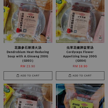
花旗参石斛清火汤
虫草花健脾益肾汤
Dendrobium Heat-Reducing
Cordyceps Flower
Soup with A.Ginseng 200G
Appetizing Soup 200G
（G003）
（G004)
RM 23.90
RM 18.90
ADD TO CART
ADD TO CART