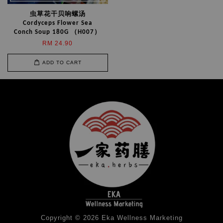
虫草花干贝响螺汤
Cordyceps Flower Sea
Conch Soup 180G （H007）
RM 24.90
ADD TO CART
Copyright © 2026 Eka Wellness Marketing