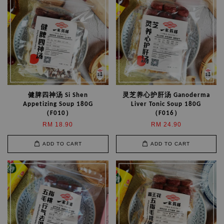
健脾四神汤 Si Shen
灵芝养心护肝汤 Ganoderma
Appetizing Soup 180G
Liver Tonic Soup 180G
（F010）
（F016）
RM 18.90
RM 24.90
ADD TO CART
ADD TO CART