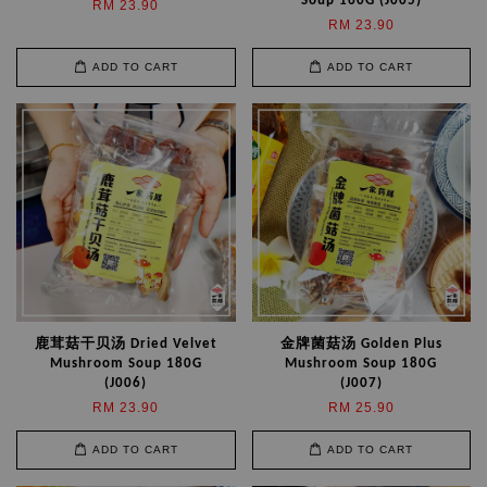
Soup 160G (J005)
RM 23.90
RM 23.90
ADD TO CART
ADD TO CART
鹿茸菇干贝汤 Dried Velvet
金牌菌菇汤 Golden Plus
Mushroom Soup 180G
Mushroom Soup 180G
(J006)
(J007)
RM 23.90
RM 25.90
ADD TO CART
ADD TO CART