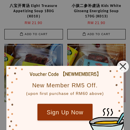
八宝开胃汤 Eight Treasure
小孩二参补虚汤 Kids White
Appetizing Soup 180G
Ginseng Energizing Soup
（K010）
170G (K013)
RM 21.90
RM 21.90
ADD TO CART
ADD TO CART
New Member RM5 Off.
(upon first purchase of RM60 above)
儿童护肝汤 Kids Liver Tonic
太子参黄芪益气汤
Sign Up Now
Soup 160G（K016)
Astragalus Revitalizing
Soup 200G （M006）
RM 18.90
RM 21.90